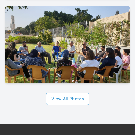
View All Photos