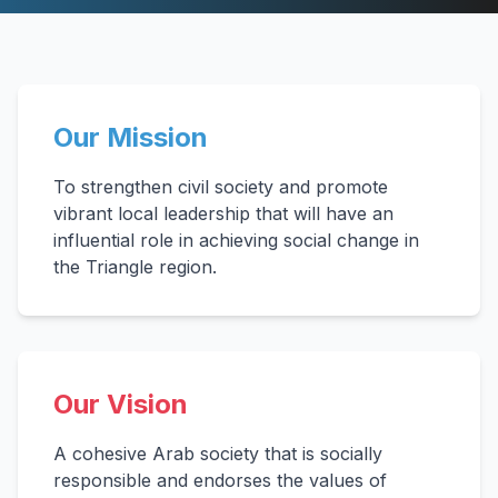
Our Mission
To strengthen civil society and promote
vibrant local leadership that will have an
influential role in achieving social change in
the Triangle region.
Our Vision
A cohesive Arab society that is socially
responsible and endorses the values of