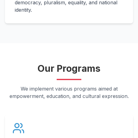
democracy, pluralism, equality, and national
identity.
Our Programs
We implement various programs aimed at
empowerment, education, and cultural expression.