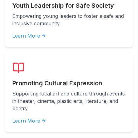
Youth Leadership for Safe Society
Empowering young leaders to foster a safe and
inclusive community.
Learn More
Promoting Cultural Expression
Supporting local art and culture through events
in theater, cinema, plastic arts, literature, and
poetry.
Learn More