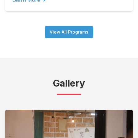
Learn More
View All Programs
Gallery