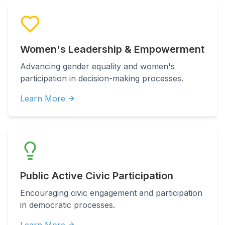
Women's Leadership & Empowerment
Advancing gender equality and women's
participation in decision-making processes.
Learn More
Public Active Civic Participation
Encouraging civic engagement and participation
in democratic processes.