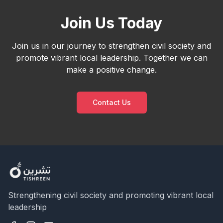
Join Us Today
Join us in our journey to strengthen civil society and
promote vibrant local leadership. Together we can
make a positive change.
Contact Us
Strengthening civil society and promoting vibrant local
leadership