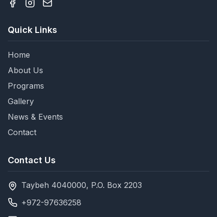
Quick Links
Home
About Us
Programs
Gallery
News & Events
Contact
Contact Us
Taybeh 4040000, P.O. Box 2203
+972-97636258