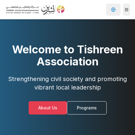
Welcome to Tishreen
Association
Strengthening civil society and promoting
vibrant local leadership
About Us
Programs